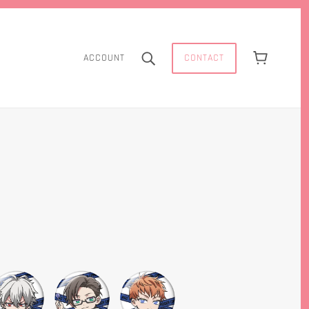
CONTACT
ACCOUNT